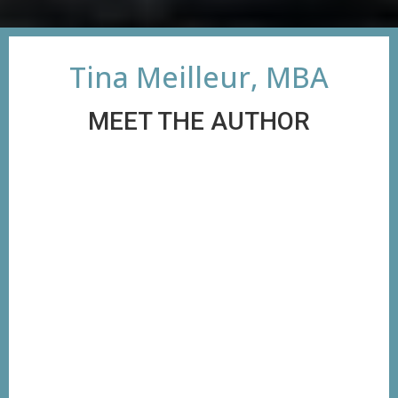
Tina Meilleur, MBA
MEET THE AUTHOR