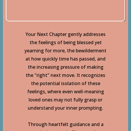
Your Next Chapter gently addresses
the feelings of being blessed yet
yearning for more, the bewilderment
at how quickly time has passed, and
the increasing pressure of making
the "right" next move. It recognizes
the potential isolation of these
feelings, where even well-meaning
loved ones may not fully grasp or
understand your inner prompting.
Through heartfelt guidance and a