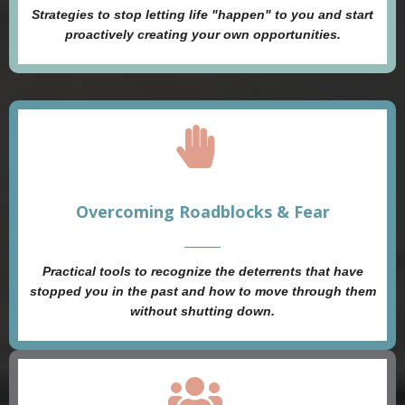
Strategies to stop letting life "happen" to you and start
proactively creating your own opportunities.
Overcoming Roadblocks & Fear
Practical tools to recognize the deterrents that have
stopped you in the past and how to move through them
without shutting down.