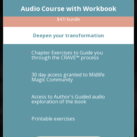
Audio Course with Workbook
$47/ bundle
Deepen your transformation
Chapter Exercises to Guide you
through the CRAVE™ process
30 day access granted to Midlife
Magic Community
Access to Author's Guided audio
exploration of the book
Printable exercises