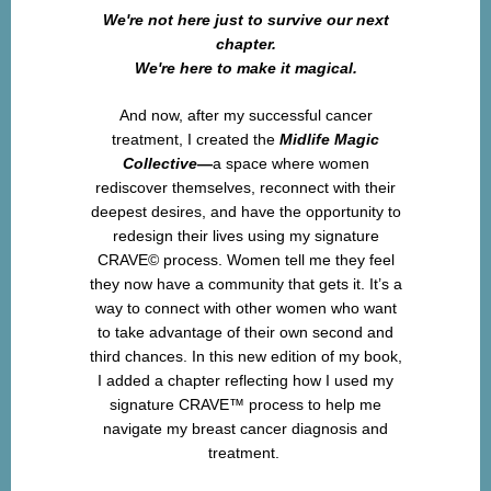
We're not here just to survive our next
chapter.
We're here to make it magical.
And now, after my successful cancer
treatment, I created the
Midlife Magic
Collective—
a space where women
rediscover themselves, reconnect with their
deepest desires, and have the opportunity to
redesign their lives using my signature
CRAVE© process. Women tell me they feel
they now have a community that gets it. It’s a
way to connect with other women who want
to take advantage of their own second and
third chances. In this new edition of my book,
I added a chapter reflecting how I used my
signature CRAVE™ process to help me
navigate my breast cancer diagnosis and
treatment.