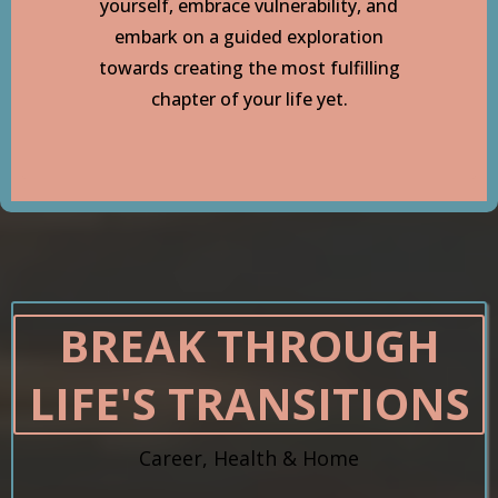
yourself, embrace vulnerability, and
embark on a guided exploration
towards creating the most fulfilling
chapter of your life yet.
BREAK THROUGH
LIFE'S TRANSITIONS
Career, Health & Home