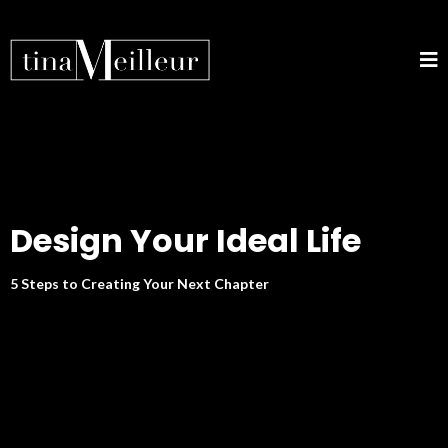
Design Your Ideal Life
5 Steps to Creating Your Next Chapter
DISCOVER YOUR PATH TO
REINVENTION.