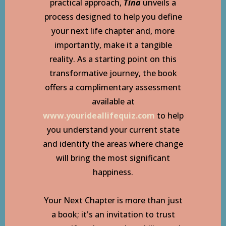
practical approach,
Tina
unveils a
process designed to help you define
your next life chapter and, more
importantly, make it a tangible
reality. As a starting point on this
transformative journey, the book
offers a complimentary assessment
available at
www.yourideallifequiz.com
to help
you understand your current state
and identify the areas where change
will bring the most significant
happiness.
Your Next Chapter is more than just
a book; it's an invitation to trust