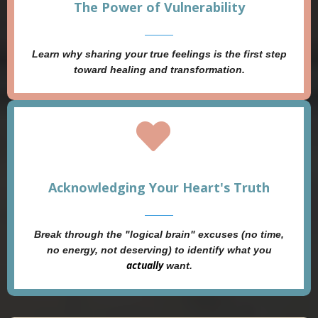
The Power of Vulnerability
Learn why sharing your true feelings is the first step
toward healing and transformation.
Acknowledging Your Heart's Truth
Break through the "logical brain" excuses (no time,
no energy, not deserving) to identify what you
actually
want.