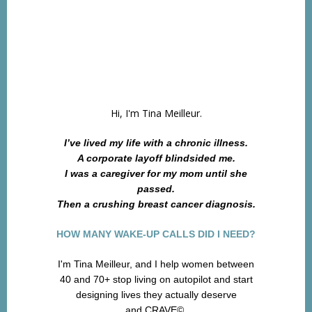
Hi, I'm Tina Meilleur.
I’ve lived my life with a chronic illness.
A corporate layoff blindsided me.
I was a caregiver for my mom until she
passed.
Then a crushing breast cancer diagnosis.
HOW MANY WAKE-UP CALLS DID I NEED?
I'm Tina Meilleur, and I help women between
40 and 70+ stop living on autopilot and start
designing lives they actually deserve
and CRAVE©.