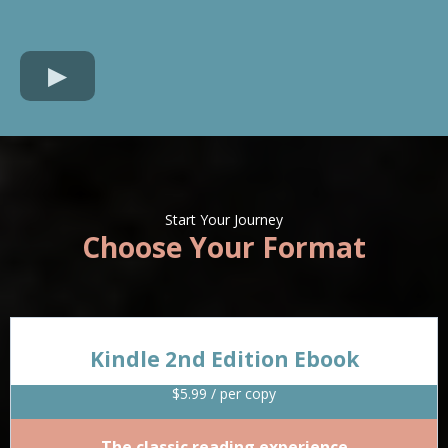
Start Your Journey
Choose Your Format
Kindle 2nd Edition Ebook
$5.99 / per copy
The classic reading experience