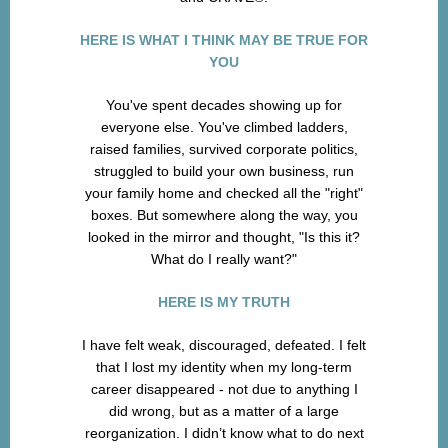
HERE IS WHAT I THINK MAY BE TRUE FOR
YOU
You've spent decades showing up for
everyone else. You've climbed ladders,
raised families, survived corporate politics,
struggled to build your own business, run
your family home and checked all the "right"
boxes. But somewhere along the way, you
looked in the mirror and thought, "Is this it?
What do I really want?"
HERE IS MY TRUTH
I have felt weak, discouraged, defeated. I felt
that I lost my identity when my long-term
career disappeared - not due to anything I
did wrong, but as a matter of a large
reorganization. I didn’t know what to do next