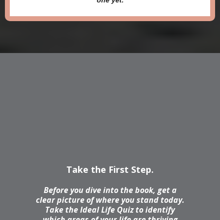
one yet.
Not Sure Where
To Start
Take the First Step.
Before you dive into the book, get a
clear picture of where you stand today.
Take the Ideal Life Quiz to identify
which areas of your life are thriving