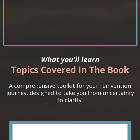
What you'll learn
Topics Covered In The Book
A comprehensive toolkit for your reinvention
journey, designed to take you from uncertainty
to clarity.