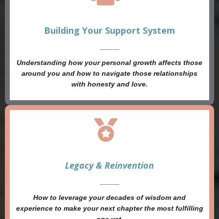
Building Your Support System
Understanding how your personal growth affects those
around you and how to navigate those relationships
with honesty and love.
Legacy & Reinvention
How to leverage your decades of wisdom and
experience to make your next chapter the most fulfilling