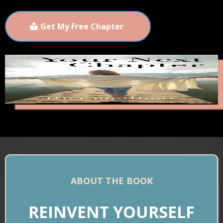
Get My Free Chapter
ABOUT THE BOOK
REINVENT YOURSELF