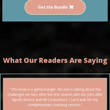
Get the Bundle
What Our Readers Are Saying
"This book is a gamechanger. No one is talking about the
challenges we face after the first season with our jobs after
layoff, divorce and life's transitions. I can't wait for my
complimentary coaching session."