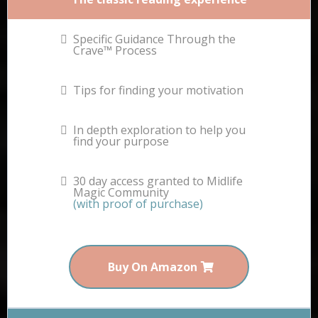
Specific Guidance Through the
Crave™ Process
Tips for finding your motivation
In depth exploration to help you
find your purpose
30 day access granted to Midlife
Magic Community
(with proof of purchase)
Buy On Amazon