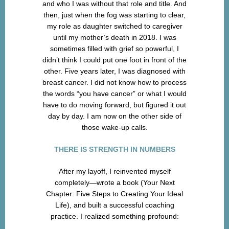
and who I was without that role and title. And
then, just when the fog was starting to clear,
my role as daughter switched to caregiver
until my mother’s death in 2018. I was
sometimes filled with grief so powerful, I
didn’t think I could put one foot in front of the
other. Five years later, I was diagnosed with
breast cancer. I did not know how to process
the words “you have cancer” or what I would
have to do moving forward, but figured it out
day by day. I am now on the other side of
those wake-up calls.
THERE IS STRENGTH IN NUMBERS
After my layoff, I reinvented myself
completely—wrote a book (Your Next
Chapter: Five Steps to Creating Your Ideal
Life), and built a successful coaching
practice. I realized something profound: