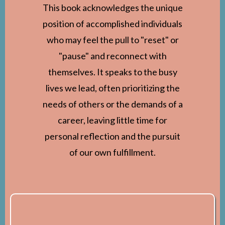
This book acknowledges the unique
position of accomplished individuals
who may feel the pull to "reset" or
"pause" and reconnect with
themselves. It speaks to the busy
lives we lead, often prioritizing the
needs of others or the demands of a
career, leaving little time for
personal reflection and the pursuit
of our own fulfillment.