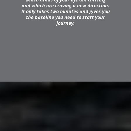
and which are craving a new direction.
It only takes two minutes and gives you
the baseline you need to start your
journey.