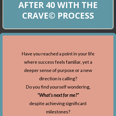
AFTER 40 WITH THE
CRAVE© PROCESS
Have you reached a point in your life
where success feels familiar, yet a
deeper sense of purpose or a new
direction is calling?
Do you find yourself wondering,
"What's next for me?"
despite achieving significant
milestones?