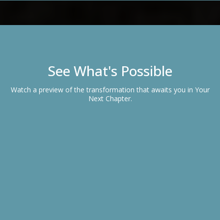
See What's Possible
Watch a preview of the transformation that awaits you in Your
Next Chapter.