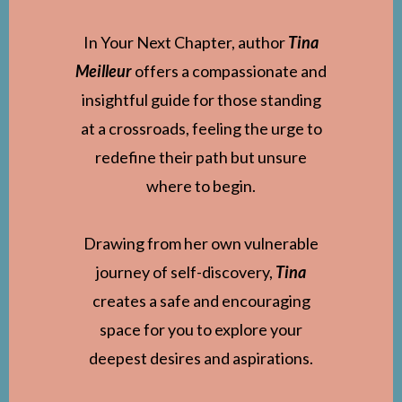
In Your Next Chapter, author
Tina
Meilleur
offers a compassionate and
insightful guide for those standing
at a crossroads, feeling the urge to
redefine their path but unsure
where to begin.
Drawing from her own vulnerable
journey of self-discovery,
Tina
creates a safe and encouraging
space for you to explore your
deepest desires and aspirations.