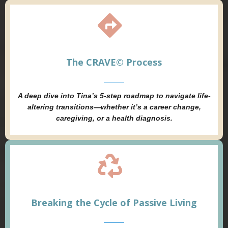
The CRAVE© Process
A deep dive into Tina’s 5-step roadmap to navigate life-
altering transitions—whether it’s a career change,
caregiving, or a health diagnosis.
Breaking the Cycle of Passive Living