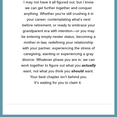
I may not have it all figured out, but I know
we can get further together and conquer
anything. Whether you're still crushing it in
your career, contemplating what's next
before retirement, or ready to embrace your
grandparent era with intention—or you may
be entering empty-nester status, becoming a
mother-in-law, redefining your relationship
with your partner, experiencing the stress of
caregiving, wanting or experiencing a gray
divorce. Whatever phase you are in, we can
work together to figure out what you
actually
want, not what you think you
should
want.
Your best chapter isn't behind you.
It's waiting for you to claim it.
Let's create your Midlife Magic together.