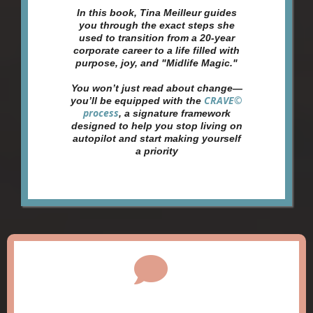
In this book, Tina Meilleur guides
you through the exact steps she
used to transition from a 20-year
corporate career to a life filled with
purpose, joy, and "Midlife Magic."
You won’t just read about change—
CRAVE©
you’ll be equipped with the
process
, a signature framework
designed to help you stop living on
autopilot and start making yourself
a priority